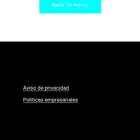
Back To Home
Aviso de privacidad
Políticas empresariales