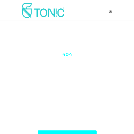
404
Page Not
Found
The page you are looking for might have been
removed had its name changed or is temporarily
unavailable