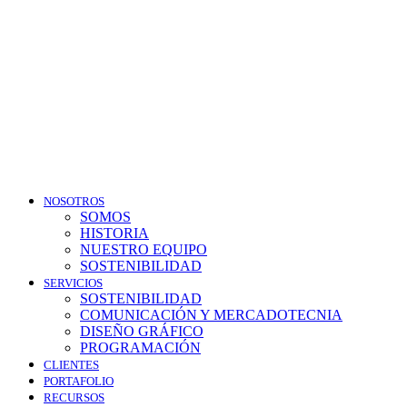
NOSOTROS
SOMOS
HISTORIA
NUESTRO EQUIPO
SOSTENIBILIDAD
SERVICIOS
SOSTENIBILIDAD
COMUNICACIÓN Y MERCADOTECNIA
DISEÑO GRÁFICO
PROGRAMACIÓN
CLIENTES
PORTAFOLIO
RECURSOS