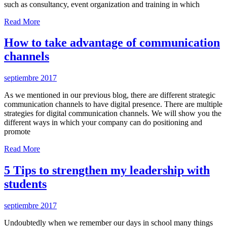
such as consultancy, event organization and training in which
Read More
How to take advantage of communication
channels
septiembre 2017
As we mentioned in our previous blog, there are different strategic
communication channels to have digital presence. There are multiple
strategies for digital communication channels. We will show you the
different ways in which your company can do positioning and
promote
Read More
5 Tips to strengthen my leadership with
students
septiembre 2017
Undoubtedly when we remember our days in school many things