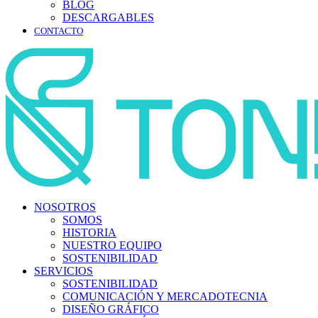
BLOG
DESCARGABLES
CONTACTO
NOSOTROS
SOMOS
HISTORIA
NUESTRO EQUIPO
SOSTENIBILIDAD
SERVICIOS
SOSTENIBILIDAD
COMUNICACIÓN Y MERCADOTECNIA
DISEÑO GRÁFICO