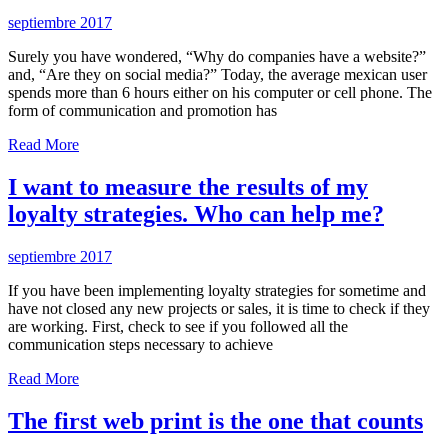
septiembre 2017
Surely you have wondered, “Why do companies have a website?”
and, “Are they on social media?” Today, the average mexican user
spends more than 6 hours either on his computer or cell phone. The
form of communication and promotion has
Read More
I want to measure the results of my
loyalty strategies. Who can help me?
septiembre 2017
If you have been implementing loyalty strategies for sometime and
have not closed any new projects or sales, it is time to check if they
are working. First, check to see if you followed all the
communication steps necessary to achieve
Read More
The first web print is the one that counts