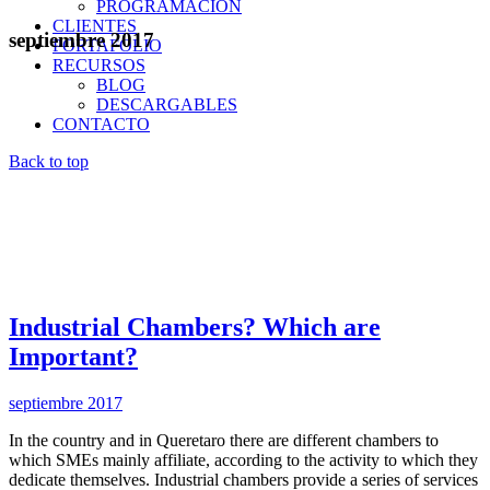
PROGRAMACIÓN
CLIENTES
septiembre 2017
PORTAFOLIO
RECURSOS
BLOG
DESCARGABLES
CONTACTO
Back to top
Industrial Chambers? Which are
Important?
septiembre 2017
In the country and in Queretaro there are different chambers to
which SMEs mainly affiliate, according to the activity to which they
dedicate themselves. Industrial chambers provide a series of services