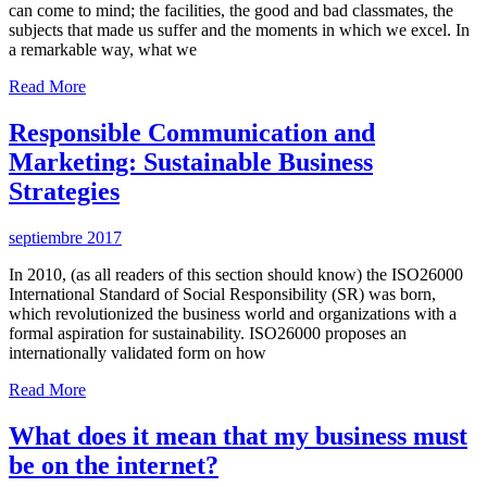
can come to mind; the facilities, the good and bad classmates, the
subjects that made us suffer and the moments in which we excel. In
a remarkable way, what we
Read More
Responsible Communication and
Marketing: Sustainable Business
Strategies
septiembre 2017
In 2010, (as all readers of this section should know) the ISO26000
International Standard of Social Responsibility (SR) was born,
which revolutionized the business world and organizations with a
formal aspiration for sustainability. ISO26000 proposes an
internationally validated form on how
Read More
What does it mean that my business must
be on the internet?