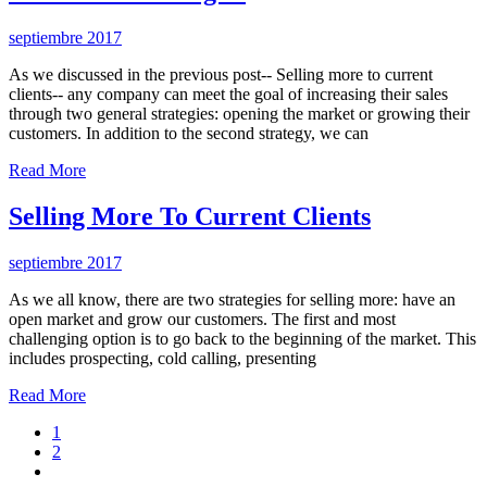
septiembre 2017
As we discussed in the previous post-- Selling more to current
clients-- any company can meet the goal of increasing their sales
through two general strategies: opening the market or growing their
customers. In addition to the second strategy, we can
Read More
Selling More To Current Clients
septiembre 2017
As we all know, there are two strategies for selling more: have an
open market and grow our customers. The first and most
challenging option is to go back to the beginning of the market. This
includes prospecting, cold calling, presenting
Read More
1
2