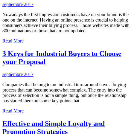
septiembre 2017
Nowadays the first impression customers have on your brand is the
one on the internet. Having an online presence is crucial to helping
consumers achieve their buying process. Those websites made with
800 animations or those that are not updated
Read More
3 Keys for Industrial Buyers to Choose
your Proposal
septiembre 2017
Companies that belong to an industrial turn-around have a buying
process that can become somewhat complex. The entry into the
process of selection is not a simple thing, but once the relationship
has started there are some key points that
Read More
Effective and Simple Loyalty and
Promotion Strategies