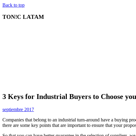
Back to top
TON!C LATAM
3 Keys for Industrial Buyers to Choose yo
septiembre 2017
Companies that belong to an industrial turn-around have a buying proc
there are some key points that are important to ensure that your propos
So that you can have better guarantee in the selection of suppliers, we