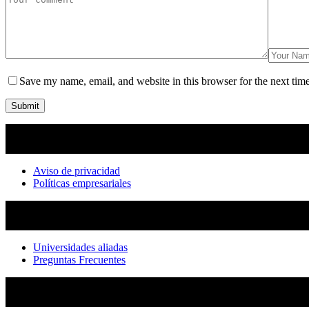
Save my name, email, and website in this browser for the next tim
Submit
Aviso de privacidad
Políticas empresariales
Universidades aliadas
Preguntas Frecuentes