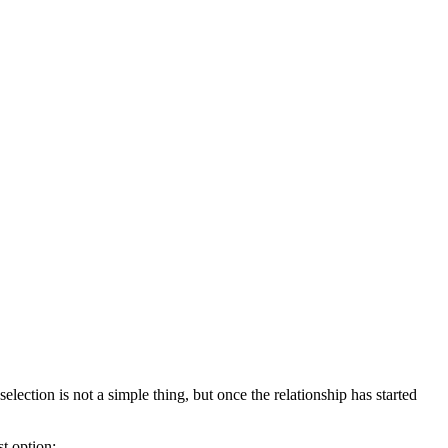
ection is not a simple thing, but once the relationship has started
st option: