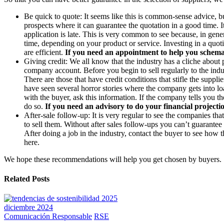
Be quick to quote: It seems like this is common-sense advice, b
prospects where it can guarantee the quotation in a good time. I
application is late. This is very common to see because, in gene
time, depending on your product or service. Investing in a quot
are efficient.
If you need an appointment to help you schemati
Giving credit: We all know that the industry has a cliche about
company account. Before you begin to sell regularly to the indus
There are those that have credit conditions that stifle the suppl
have seen several horror stories where the company gets into lo
with the buyer, ask this information. If the company tells you t
do so.
If you need an advisory to do your financial projection
After-sale follow-up: It is very regular to see the companies t
to sell them. Without after sales follow-ups you can’t guarant
After doing a job in the industry, contact the buyer to see how t
here.
We hope these recommendations will help you get chosen by buyers.
Related Posts
diciembre 2024
Comunicación Responsable
RSE