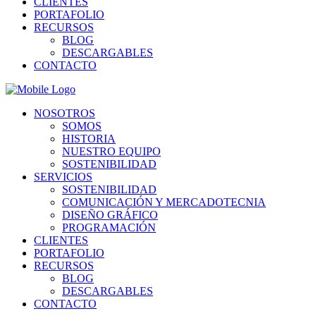
CLIENTES
PORTAFOLIO
RECURSOS
BLOG
DESCARGABLES
CONTACTO
NOSOTROS
SOMOS
HISTORIA
NUESTRO EQUIPO
SOSTENIBILIDAD
SERVICIOS
SOSTENIBILIDAD
COMUNICACIÓN Y MERCADOTECNIA
DISEÑO GRÁFICO
PROGRAMACIÓN
CLIENTES
PORTAFOLIO
RECURSOS
BLOG
DESCARGABLES
CONTACTO