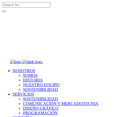
NOSOTROS
SOMOS
HISTORIA
NUESTRO EQUIPO
SOSTENIBILIDAD
SERVICIOS
SOSTENIBILIDAD
COMUNICACIÓN Y MERCADOTECNIA
DISEÑO GRÁFICO
PROGRAMACIÓN