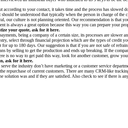
ut according to your contact, it takes time and the process has slowed d
t should be understood that typically when the person in charge of the c
ral, our culture is not planning oriented. Our recommendation is that you
ient is always a great option because this way you can prepare your pro
ze your quote, ask for it here.
 payments, being a company of a certain size, its processes are slower a
try, select through financial projection which are the types of credit 
ier for up to 180 days. Our suggestion is that if you are not safe of refr
ans by selling to get the production and ends up breaking. If the compa
here is no way to get paid this way, look for another customer, grow yo
, ask for it here.
hat serve the industry don’t have marketing or a customer service depar
ee the repurchase of current customers. There are many CRM-like track
he solution was and if they are satisfied. Also check to see if there is 