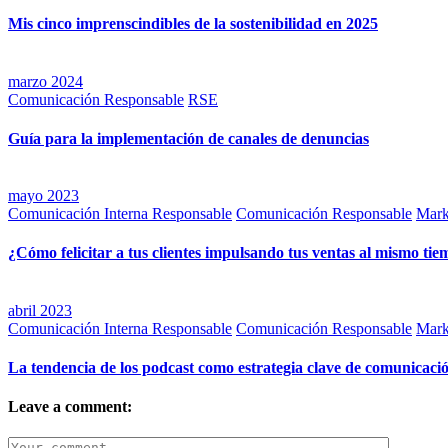
Mis cinco imprenscindibles de la sostenibilidad en 2025
marzo 2024
Comunicación Responsable
RSE
Guía para la implementación de canales de denuncias
mayo 2023
Comunicación Interna Responsable
Comunicación Responsable
Mark
¿Cómo felicitar a tus clientes impulsando tus ventas al mismo ti
abril 2023
Comunicación Interna Responsable
Comunicación Responsable
Mark
La tendencia de los podcast como estrategia clave de comunicaci
Leave a comment: