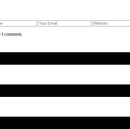
e I comment.