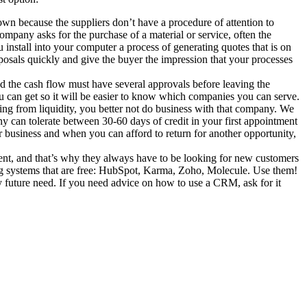
own because the suppliers don’t have a procedure of attention to
ompany asks for the purchase of a material or service, often the
 install into your computer a process of generating quotes that is on
posals quickly and give the buyer the impression that your processes
nd the cash flow must have several approvals before leaving the
you can get so it will be easier to know which companies you can serve.
aining from liquidity, you better not do business with that company. We
ny can tolerate between 30-60 days of credit in your first appointment
ur business and when you can afford to return for another opportunity,
tment, and that’s why they always have to be looking for new customers
ing systems that are free: HubSpot, Karma, Zoho, Molecule. Use them!
any future need. If you need advice on how to use a CRM, ask for it