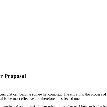
ur Proposal
ess that can become somewhat complex. The entry into the process of sel
al is the most effective and therefore the selected one.
 interviewed an industrial buyer who indicated to us 3 keys to be the be