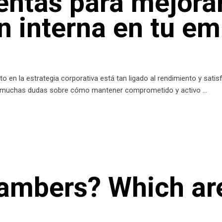
entas para mejorar
 interna en tu e
o en la estrategia corporativa está tan ligado al rendimiento y sati
 muchas dudas sobre cómo mantener comprometido y activo
hambers? Which ar