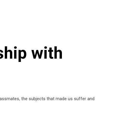
ship with
lassmates, the subjects that made us suffer and