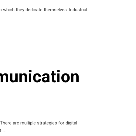
to which they dedicate themselves. Industrial
munication
here are multiple strategies for digital
te