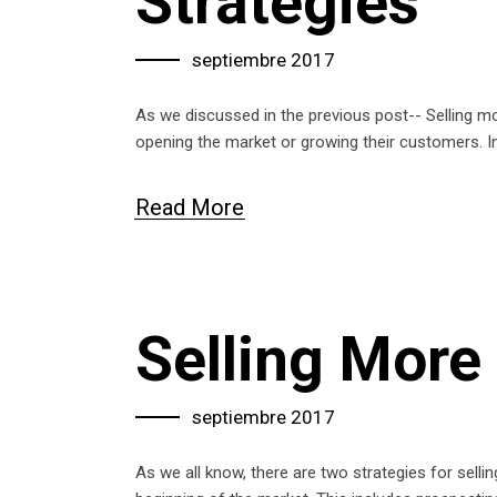
Strategies
septiembre 2017
As we discussed in the previous post-- Selling mo
opening the market or growing their customers. I
Read More
Selling More 
septiembre 2017
As we all know, there are two strategies for sell