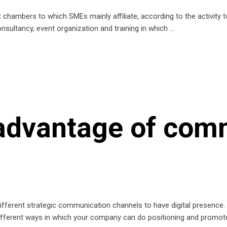
t chambers to which SMEs mainly affiliate, according to the activity 
nsultancy, event organization and training in which
 advantage of com
fferent strategic communication channels to have digital presence. T
ifferent ways in which your company can do positioning and promo