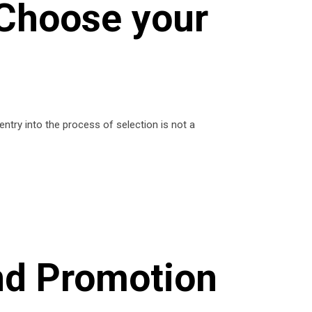
 Choose your
try into the process of selection is not a
and Promotion