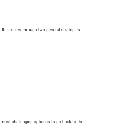
their sales through two general strategies:
 most challenging option is to go back to the