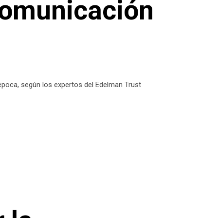
comunicación
 época, según los expertos del Edelman Trust