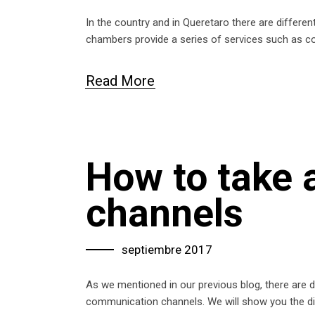
In the country and in Queretaro there are differen
chambers provide a series of services such as co
Read More
How to take
channels
septiembre 2017
As we mentioned in our previous blog, there are di
communication channels. We will show you the d