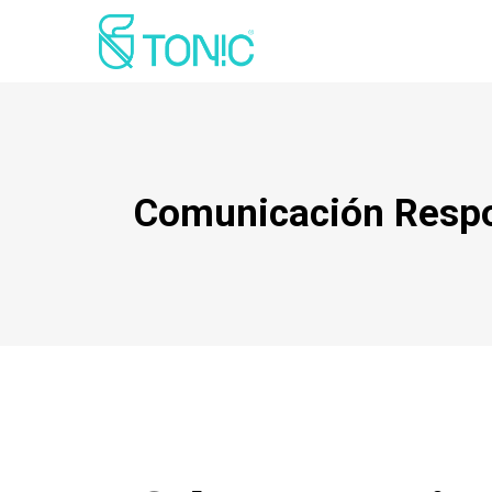
Comunicación Resp