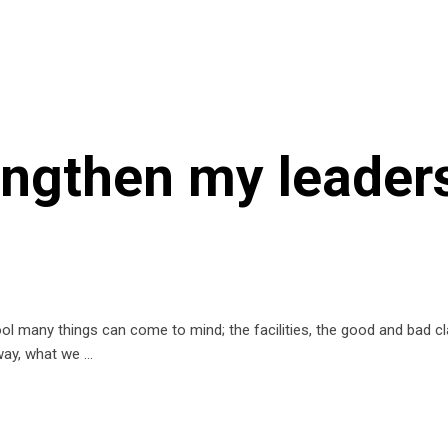
rengthen my leader
 many things can come to mind; the facilities, the good and bad c
 way, what we