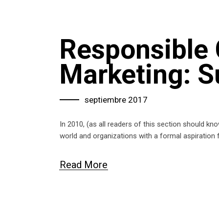
Responsible
Marketing: S
septiembre 2017
In 2010, (as all readers of this section should k
world and organizations with a formal aspiration 
Read More