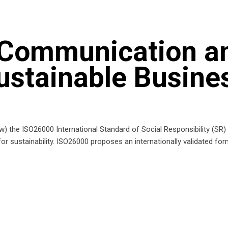
 Communication a
ustainable Busine
now) the ISO26000 International Standard of Social Responsibility (SR
for sustainability. ISO26000 proposes an internationally validated f