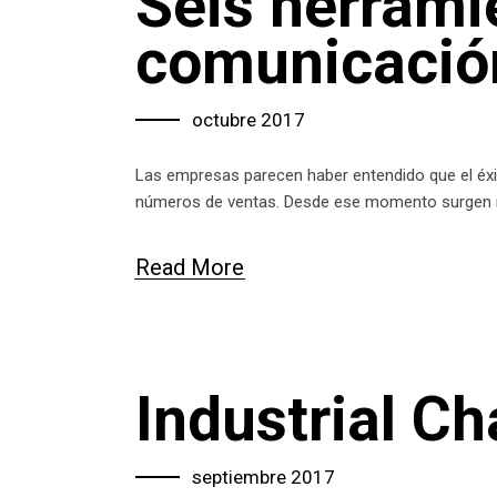
Seis herrami
comunicación
octubre 2017
Las empresas parecen haber entendido que el éxit
números de ventas. Desde ese momento surgen
Read More
Industrial C
septiembre 2017