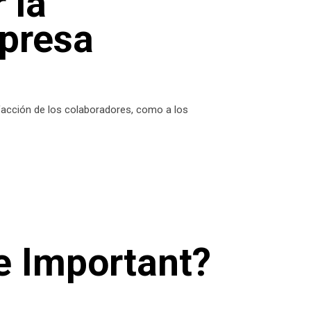
 la
mpresa
sfacción de los colaboradores, como a los
e Important?