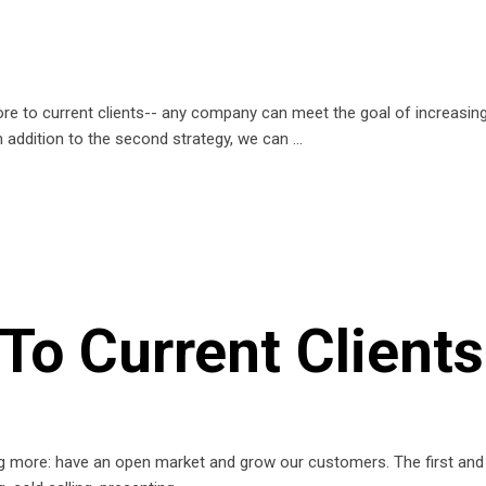
re to current clients-- any company can meet the goal of increasing 
n addition to the second strategy, we can
To Current Clients
ing more: have an open market and grow our customers. The first and