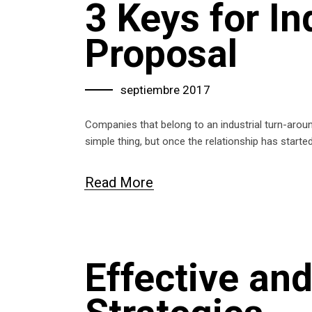
3 Keys for In
Proposal
septiembre 2017
Companies that belong to an industrial turn-aro
simple thing, but once the relationship has start
Read More
Effective an