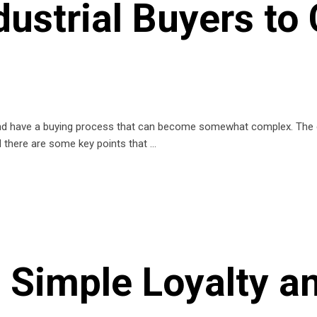
dustrial Buyers to
und have a buying process that can become somewhat complex. The en
ed there are some key points that
d Simple Loyalty 