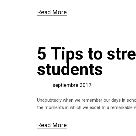
Read More
5 Tips to st
students
septiembre 2017
Undoubtedly when we remember our days in school
the moments in which we excel. In a remarkable
Read More