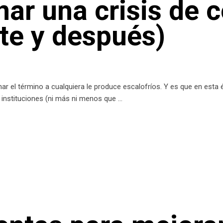
ar una crisis de 
nte y después)
r el término a cualquiera le produce escalofríos. Y es que en esta
as instituciones (ni más ni menos que