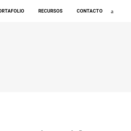
ORTAFOLIO
RECURSOS
CONTACTO