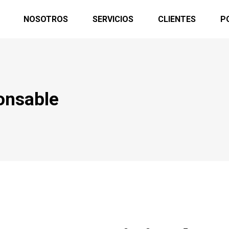
NOSOTROS
SERVICIOS
CLIENTES
P
onsable