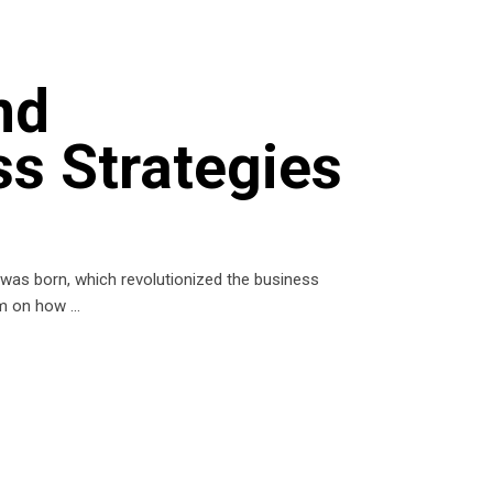
nd
ss Strategies
) was born, which revolutionized the business
orm on how