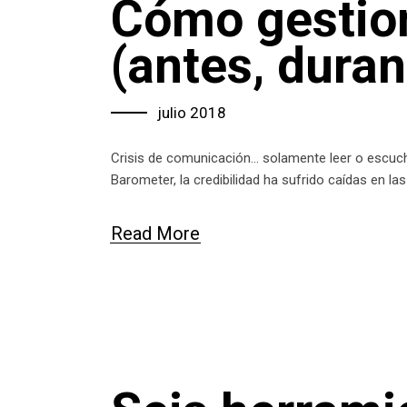
Cómo gestion
(antes, dura
julio 2018
Crisis de comunicación… solamente leer o escucha
Barometer, la credibilidad ha sufrido caídas en l
Read More